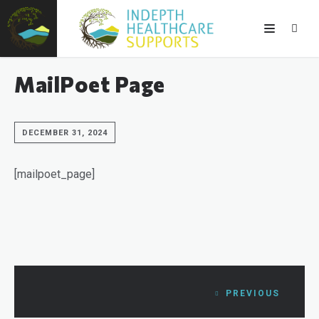
MailPoet Page
DECEMBER 31, 2024
[mailpoet_page]
PREVIOUS